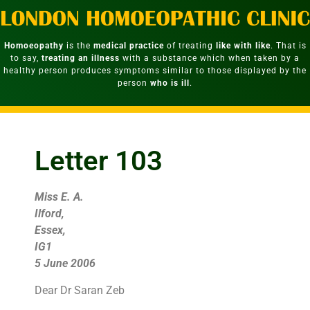
Homoeopathy
is the
medical practice
of treating
like with like
. That is
to say,
treating an illness
with a substance which when taken by a
healthy person produces symptoms similar to those displayed by the
person
who is ill
.
Letter 103
Miss E. A.
Ilford,
Essex,
IG1
5 June 2006
Dear Dr Saran Zeb