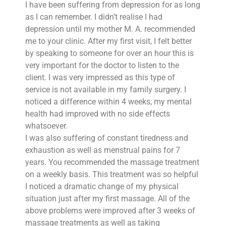
I have been suffering from depression for as long
as I can remember. I didn’t realise I had
depression until my mother M. A. recommended
me to your clinic. After my first visit, I felt better
by speaking to someone for over an hour this is
very important for the doctor to listen to the
client. I was very impressed as this type of
service is not available in my family surgery. I
noticed a difference within 4 weeks; my mental
health had improved with no side effects
whatsoever.
I was also suffering of constant tiredness and
exhaustion as well as menstrual pains for 7
years. You recommended the massage treatment
on a weekly basis. This treatment was so helpful
I noticed a dramatic change of my physical
situation just after my first massage. All of the
above problems were improved after 3 weeks of
massage treatments as well as taking