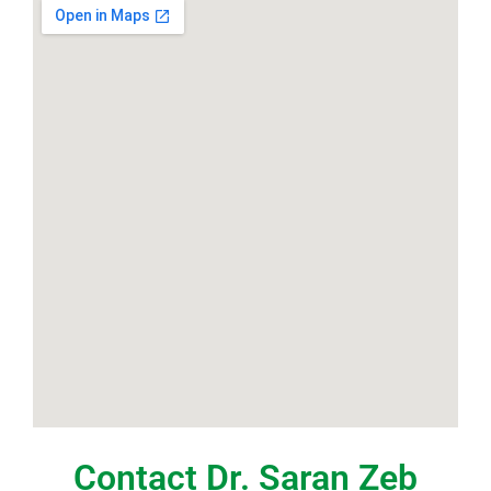
Contact Dr. Saran Zeb