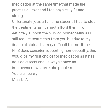
medication at the same time that made the
process quicker and I felt physically fit and
strong.
Unfortunately, as a full time student, I had to stop
the treatments as I cannot afford them. I will
definitely support the NHS on homeopathy as I
still require treatments from you but due to my
financial status it is very difficult for me. If the
NHS does consider supporting homoeopathy, this
would be my first choice for medication as it has
no side effects and I always notice an
improvement whatever the problem.
Yours sincerely
Miss E. A.