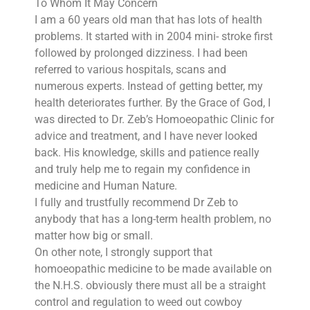
To Whom It May Concern
I am a 60 years old man that has lots of health
problems. It started with in 2004 mini- stroke first
followed by prolonged dizziness. I had been
referred to various hospitals, scans and
numerous experts. Instead of getting better, my
health deteriorates further. By the Grace of God, I
was directed to Dr. Zeb’s Homoeopathic Clinic for
advice and treatment, and I have never looked
back. His knowledge, skills and patience really
and truly help me to regain my confidence in
medicine and Human Nature.
I fully and trustfully recommend Dr Zeb to
anybody that has a long-term health problem, no
matter how big or small.
On other note, I strongly support that
homoeopathic medicine to be made available on
the N.H.S. obviously there must all be a straight
control and regulation to weed out cowboy