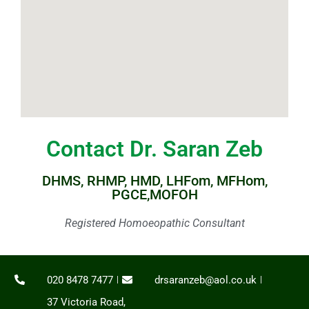
Contact Dr. Saran Zeb
DHMS, RHMP, HMD, LHFom, MFHom,
PGCE,MOFOH
Registered Homoeopathic Consultant
020 8478 7477
drsaranzeb@aol.co.uk
37 Victoria Road,