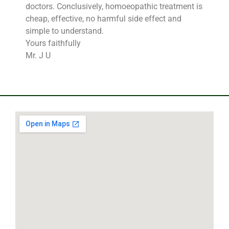
doctors. Conclusively, homoeopathic treatment is
cheap, effective, no harmful side effect and
simple to understand.
Yours faithfully
Mr. J U