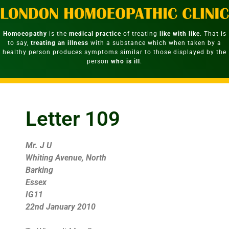
Homoeopathy
is the
medical practice
of treating
like with like
. That is
to say,
treating an illness
with a substance which when taken by a
healthy person produces symptoms similar to those displayed by the
person
who is ill
.
Letter 109
Mr. J U
Whiting Avenue, North
Barking
Essex
IG11
22nd January 2010