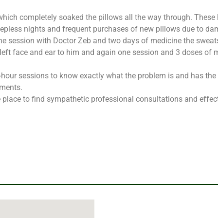
 which completely soaked the pillows all the way through. These 
eepless nights and frequent purchases of new pillows due to da
ne session with Doctor Zeb and two days of medicine the sweats
 left face and ear to him and again one session and 3 doses of 
e-hour sessions to know exactly what the problem is and has the
tments.
place to find sympathetic professional consultations and effec