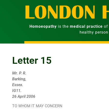
Homoeopathy
is the
medical practice
of 
healthy person
Letter 15
Mr. P. R.
Barking,
Essex.
IG11.
26 April 2006
TO WHOM IT MAY CONCERN