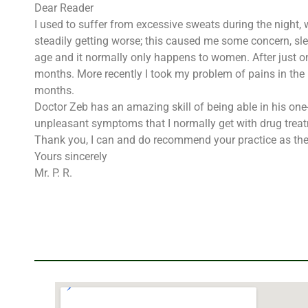
Dear Reader
I used to suffer from excessive sweats during the night,
steadily getting worse; this caused me some concern, sl
age and it normally only happens to women. After just o
months. More recently I took my problem of pains in the
months.
Doctor Zeb has an amazing skill of being able in his on
unpleasant symptoms that I normally get with drug trea
Thank you, I can and do recommend your practice as the 
Yours sincerely
Mr. P. R.