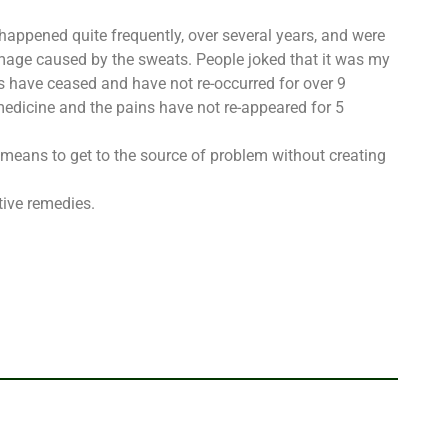
happened quite frequently, over several years, and were
mage caused by the sweats. People joked that it was my
 have ceased and have not re-occurred for over 9
medicine and the pains have not re-appeared for 5
 means to get to the source of problem without creating
tive remedies.