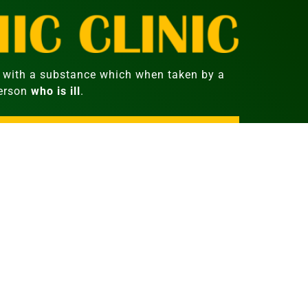
with a substance which when taken by a
person
who is ill
.