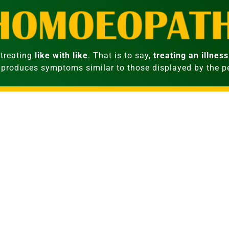
treating
like with like
. That is to say,
treating an illness
 produces symptoms similar to those displayed by the 