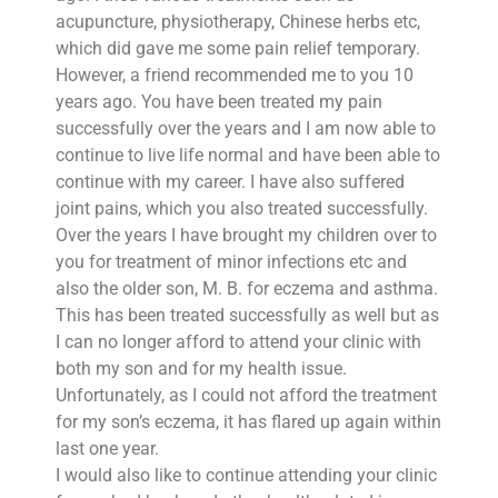
acupuncture, physiotherapy, Chinese herbs etc,
which did gave me some pain relief temporary.
However, a friend recommended me to you 10
years ago. You have been treated my pain
successfully over the years and I am now able to
continue to live life normal and have been able to
continue with my career. I have also suffered
joint pains, which you also treated successfully.
Over the years I have brought my children over to
you for treatment of minor infections etc and
also the older son, M. B. for eczema and asthma.
This has been treated successfully as well but as
I can no longer afford to attend your clinic with
both my son and for my health issue.
Unfortunately, as I could not afford the treatment
for my son’s eczema, it has flared up again within
last one year.
I would also like to continue attending your clinic