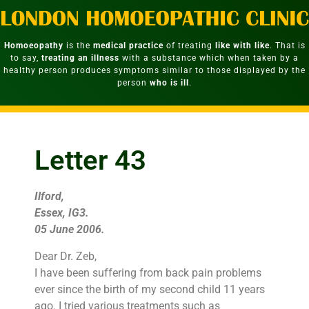
Homoeopathy
is the
medical practice
of treating
like with like
. That is
to say,
treating an illness
with a substance which when taken by a
healthy person produces symptoms similar to those displayed by the
person
who is ill
.
Letter 43
Ilford,
Essex, IG3.
05 June 2006.
Dear Dr. Zeb,
I have been suffering from back pain problems
ever since the birth of my second child 11 years
ago. I tried various treatments such as