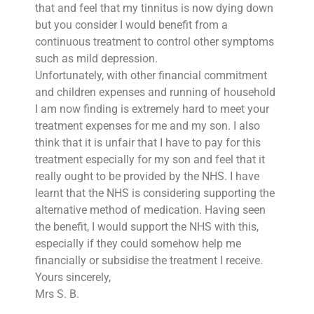
that and feel that my tinnitus is now dying down
but you consider I would benefit from a
continuous treatment to control other symptoms
such as mild depression.
Unfortunately, with other financial commitment
and children expenses and running of household
I am now finding is extremely hard to meet your
treatment expenses for me and my son. I also
think that it is unfair that I have to pay for this
treatment especially for my son and feel that it
really ought to be provided by the NHS. I have
learnt that the NHS is considering supporting the
alternative method of medication. Having seen
the benefit, I would support the NHS with this,
especially if they could somehow help me
financially or subsidise the treatment I receive.
Yours sincerely,
Mrs S. B.