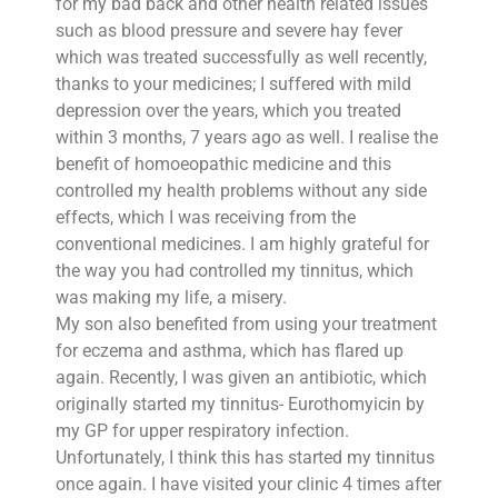
for my bad back and other health related issues
such as blood pressure and severe hay fever
which was treated successfully as well recently,
thanks to your medicines; I suffered with mild
depression over the years, which you treated
within 3 months, 7 years ago as well. I realise the
benefit of homoeopathic medicine and this
controlled my health problems without any side
effects, which I was receiving from the
conventional medicines. I am highly grateful for
the way you had controlled my tinnitus, which
was making my life, a misery.
My son also benefited from using your treatment
for eczema and asthma, which has flared up
again. Recently, I was given an antibiotic, which
originally started my tinnitus- Eurothomyicin by
my GP for upper respiratory infection.
Unfortunately, I think this has started my tinnitus
once again. I have visited your clinic 4 times after