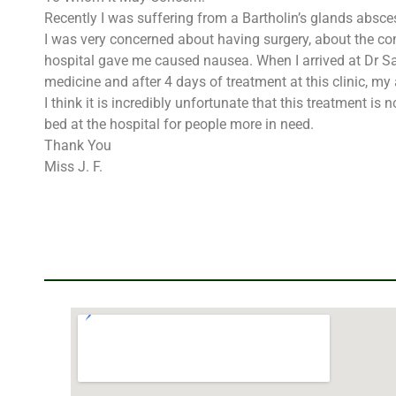
Recently I was suffering from a Bartholin’s glands absce
I was very concerned about having surgery, about the com
hospital gave me caused nausea. When I arrived at Dr Sara
medicine and after 4 days of treatment at this clinic, m
I think it is incredibly unfortunate that this treatment 
bed at the hospital for people more in need.
Thank You
Miss J. F.