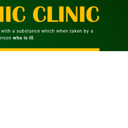
with a substance which when taken by a
person
who is ill
.