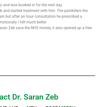
ry and was booked in for the next day.
 and started treatment with him. The painkillers the
ain but after an hour consultation he prescribed a
otionally I felt much better
r Saran Zeb save the NHS money, it also opened up a free
act Dr. Saran Zeb