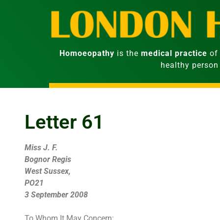
Homoeopathy
is the
medical practice
of 
healthy person
Letter 61
Miss J. F.
Bognor Regis
West Sussex,
PO21
3 September 2008
To Whom It May Concern: