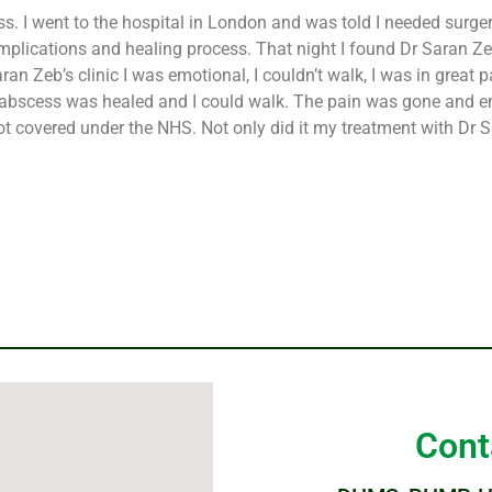
ss. I went to the hospital in London and was told I needed surge
plications and healing process. That night I found Dr Saran Zeb
n Zeb’s clinic I was emotional, I couldn’t walk, I was in great p
y abscess was healed and I could walk. The pain was gone and em
is not covered under the NHS. Not only did it my treatment with D
Cont