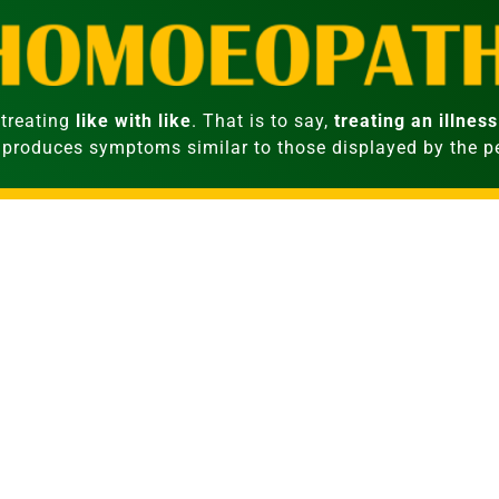
treating
like with like
. That is to say,
treating an illness
 produces symptoms similar to those displayed by the 