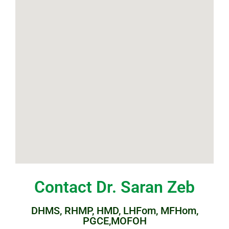
Contact Dr. Saran Zeb
DHMS, RHMP, HMD, LHFom, MFHom,
PGCE,MOFOH