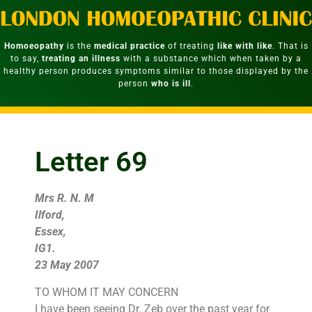
Homoeopathy
is the
medical practice
of treating
like with like
. That is
to say,
treating an illness
with a substance which when taken by a
healthy person produces symptoms similar to those displayed by the
person
who is ill
.
Letter 69
Mrs R. N. M
Ilford,
Essex,
IG1.
23 May 2007
TO WHOM IT MAY CONCERN
I have been seeing Dr. Zeb over the past year for