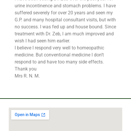
urine incontinence and stomach problems. I have
suffered severely for over 20 years and seen my
G.P. and many hospital consultant visits, but with
no success. I was fed up and house bound. Since
treatment with Dr. Zeb, I am much improved and
wish I had seen him earlier.
I believe I respond very well to homeopathic
medicine. But conventional medicine I don’t
respond to and have too many side effects.
Thank you
Mrs R. N. M.