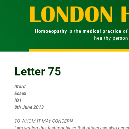
Homoeopathy
is the
medical practice
of 
healthy person
Letter 75
Ilford
Essex
IG1
8th June 2013
TO WHOM IT MAY CONCERN
I am writing this testimonial so that others can also bene