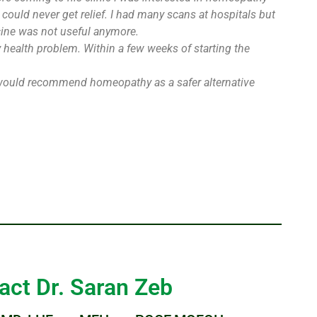
could never get relief. I had many scans at hospitals but
cine was not useful anymore.
y health problem. Within a few weeks of starting the
. I would recommend homeopathy as a safer alternative
act Dr. Saran Zeb