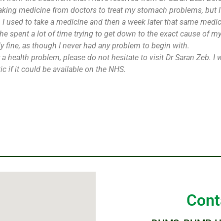
taking medicine from doctors to treat my stomach problems, but I 
 I used to take a medicine and then a week later that same medi
he spent a lot of time trying to get down to the exact cause of m
 fine, as though I never had any problem to begin with.
or a health problem, please do not hesitate to visit Dr Saran Zeb
c if it could be available on the NHS.
Cont