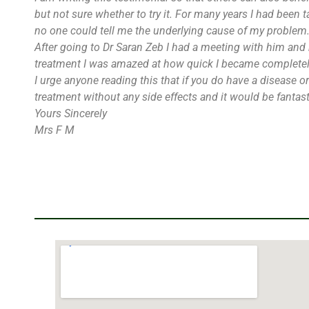
but not sure whether to try it. For many years I had been 
no one could tell me the underlying cause of my problem.
After going to Dr Saran Zeb I had a meeting with him and 
treatment I was amazed at how quick I became completely
I urge anyone reading this that if you do have a disease 
treatment without any side effects and it would be fantasti
Yours Sincerely
Mrs F M