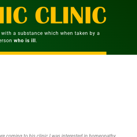
with a substance which when taken by a
person
who is ill
.
fore coming to his clinic I was interested in homeopathy