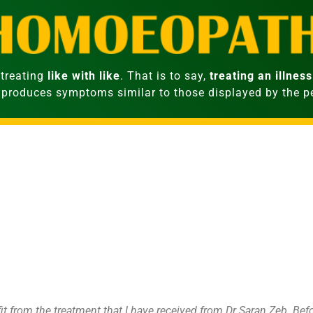
treating
like with like
. That is to say,
treating an illness
 produces symptoms similar to those displayed by the 
fit from the treatment that I have received from Dr Saran Zeb. Be