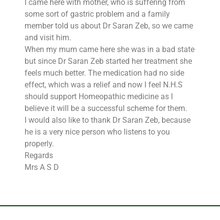
I came here with mother, who is suffering from
some sort of gastric problem and a family
member told us about Dr Saran Zeb, so we came
and visit him.
When my mum came here she was in a bad state
but since Dr Saran Zeb started her treatment she
feels much better. The medication had no side
effect, which was a relief and now I feel N.H.S
should support Homeopathic medicine as I
believe it will be a successful scheme for them.
I would also like to thank Dr Saran Zeb, because
he is a very nice person who listens to you
properly.
Regards
Mrs A S D