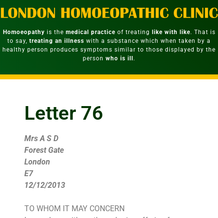
Homoeopathy
is the
medical practice
of treating
like with like
. That is
to say,
treating an illness
with a substance which when taken by a
healthy person produces symptoms similar to those displayed by the
person
who is ill
.
Letter 76
Mrs A S D
Forest Gate
London
E7
12/12/2013
TO WHOM IT MAY CONCERN