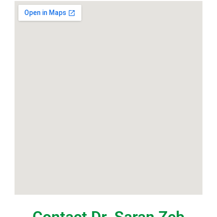
Contact Dr. Saran Zeb