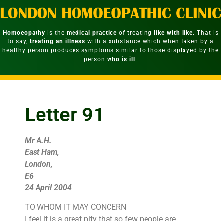
Homoeopathy
is the
medical practice
of treating
like with like
. That is
to say,
treating an illness
with a substance which when taken by a
healthy person produces symptoms similar to those displayed by the
person
who is ill
.
Letter 91
Mr A.H.
East Ham,
London,
E6
24 April 2004
TO WHOM IT MAY CONCERN
I feel it is a great pity that so few people are