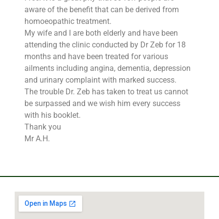
aware of the benefit that can be derived from
homoeopathic treatment.
My wife and I are both elderly and have been
attending the clinic conducted by Dr Zeb for 18
months and have been treated for various
ailments including angina, dementia, depression
and urinary complaint with marked success.
The trouble Dr. Zeb has taken to treat us cannot
be surpassed and we wish him every success
with his booklet.
Thank you
Mr A.H.