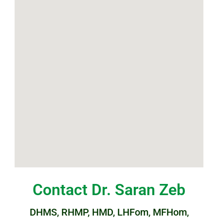
Contact Dr. Saran Zeb
DHMS, RHMP, HMD, LHFom, MFHom,