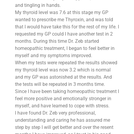
and tingling in hands.
My thyroid level was 7.6 at this stage my GP
wanted to prescribe me Thyroxin, and was told
that I would have take this for the rest of my life. I
requested my GP could I have another test in 2
months. During this time Dr. Zeb started
homeopathic treatment, I began to feel better in
myself and my symptoms improved.
When my tests were repeated the results showed
my thyroid level was now 3.2 which is normal
and my GP was astonished at the results. And
the tests will be repeated in 3 months time.
Since I have been taking homeopathic treatment I
feel more positive and emotionally stronger in
myself, and have learned to cope with stress.
I have found Dr. Zeb very professional,
understanding and caring he has assured me
step by step I will get better and over the resent