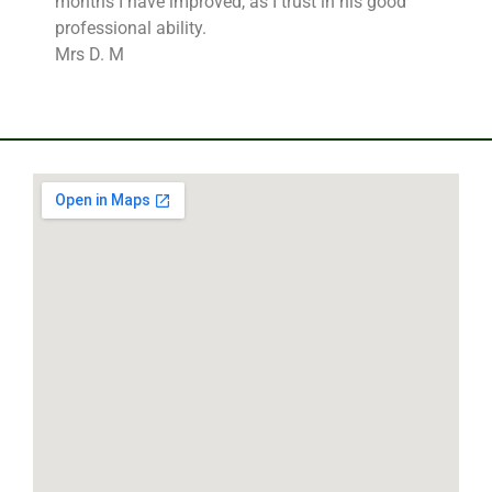
months I have improved, as I trust in his good
professional ability.
Mrs D. M