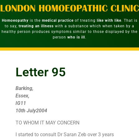
Homoeopathy
is the
medical practice
of treating
like with like
. That is
to say,
treating an illness
with a substance which when taken by a
healthy person produces symptoms similar to those displayed by the
person
who is ill
.
Letter 95
Barking,
Essex,
IG11
10th July2004
TO WHOM IT MAY CONCERN
I started to consult Dr Saran Zeb over 3 years