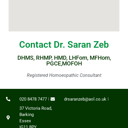
Contact Dr. Saran Zeb
DHMS, RHMP, HMD, LHFom, MFHom,
PGCE,MOFOH
Registered Homoeopathic Consultant
020 8478 7477
drsaranzeb@aol.co.uk
37 Victoria Road,
Barking
Essex
IG11 8PY