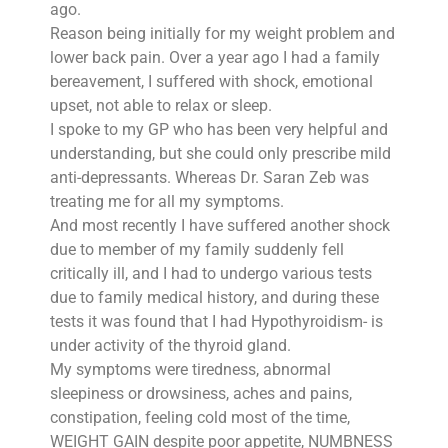
ago.
Reason being initially for my weight problem and
lower back pain. Over a year ago I had a family
bereavement, I suffered with shock, emotional
upset, not able to relax or sleep.
I spoke to my GP who has been very helpful and
understanding, but she could only prescribe mild
anti-depressants. Whereas Dr. Saran Zeb was
treating me for all my symptoms.
And most recently I have suffered another shock
due to member of my family suddenly fell
critically ill, and I had to undergo various tests
due to family medical history, and during these
tests it was found that I had Hypothyroidism- is
under activity of the thyroid gland.
My symptoms were tiredness, abnormal
sleepiness or drowsiness, aches and pains,
constipation, feeling cold most of the time,
WEIGHT GAIN despite poor appetite, NUMBNESS