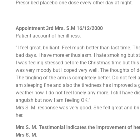
Prescribed placebo one dose every other day at night.
Appointment 3rd Mrs. S.M 16/12/2000
Patient account of her illness:
“I feel great, brilliant. Feel much better than last time. 
bad days. I have more enthusiasm. I hate smoking but sti
I was feeling stressed before the Christmas time but thi
was very moody but I coped very well. The thoughts of d
The tingling of the arm is completely better. Do not feel 
am sleeping fine and also the tiredness has improved a 
weather now. I do not feel lonely any more. I still have
anguish but now I am feeling OK.”
Mrs S. M. response was very good. She felt great and bril
her.
Mrs S. M. Testimonial indicates the improvement of her
Mrs S. M.