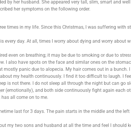
d by her husband. She appeared very tall, slim, smart and well 
ribed her symptoms on the following order.
ree times in my life. Since this Christmas, I was suffering with str
 is every day. At all, times I worry about dying and worry about w
y tired even on breathing; it may be due to smoking or due to stres
w. I also have spots on the face and similar ones on the stomach.
 mostly panic due to alopecia. My hair comes out in a bunch. I ha
out my health continuously. I find it too difficult to laugh. I f
eep is not there. I do not sleep all through the night but can go s
ger (emotionally), and both side continuously fight again each oth
t has all come on to me.
me last for 3 days. The pain starts in the middle and the left s
about my two sons and husband at all the time and feel I should 