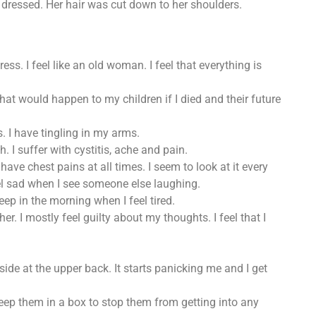
dressed. Her hair was cut down to her shoulders.
ess. I feel like an old woman. I feel that everything is
hat would happen to my children if I died and their future
s. I have tingling in my arms.
 I suffer with cystitis, ache and pain.
ve chest pains at all times. I seem to look at it every
eel sad when I see someone else laughing.
leep in the morning when I feel tired.
er. I mostly feel guilty about my thoughts. I feel that I
ide at the upper back. It starts panicking me and I get
keep them in a box to stop them from getting into any