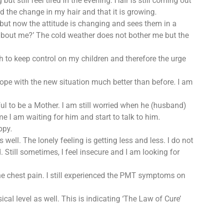
but still feel tired in the evening. Hair is still coming out
d the change in my hair and that it is growing.
hem but now the attitude is changing and sees them in a
what about me?’ The cold weather does not bother me but the
sh to keep control on my children and therefore the urge
cope with the new situation much better than before. I am
yful to be a Mother. I am still worried when he (husband)
 I am waiting for him and start to talk to him.
ppy.
well. The lonely feeling is getting less and less. I do not
. Still sometimes, I feel insecure and I am looking for
the chest pain. I still experienced the PMT symptoms on
al level as well. This is indicating ‘The Law of Cure’