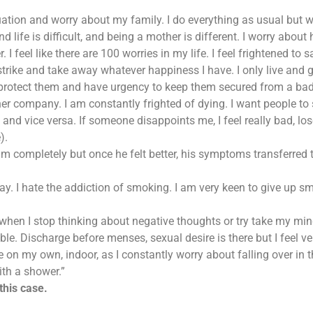
uation and worry about my family. I do everything as usual but wo
find life is difficult, and being a mother is different. I worry ab
. I feel like there are 100 worries in my life. I feel frightened to s
strike and take away whatever happiness I have. I only live and
protect them and have urgency to keep them secured from a bad 
her company. I am constantly frighted of dying. I want people 
and vice versa. If someone disappoints me, I feel really bad, los
).
m completely but once he felt better, his symptoms transferred t
day. I hate the addiction of smoking. I am very keen to give up s
s when I stop thinking about negative thoughts or try take my min
le. Discharge before menses, sexual desire is there but I feel ve
 on my own, indoor, as I constantly worry about falling over in t
with a shower.”
this case.