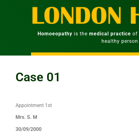
Homoeopathy
is the
medical practice
of 
healthy person
Case 01
Appointment 1st
Mrs. S. M
30/09/2000