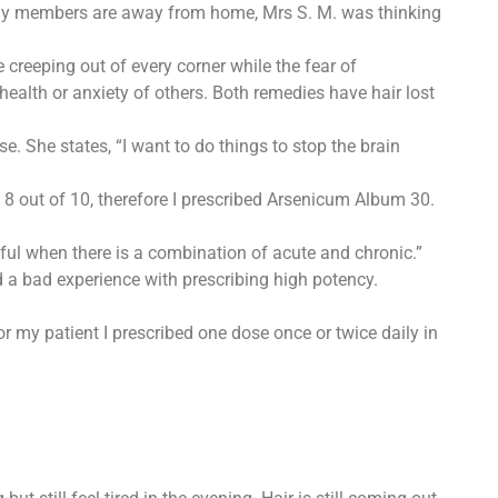
mily members are away from home, Mrs S. M. was thinking
creeping out of every corner while the fear of
ealth or anxiety of others. Both remedies have hair lost
. She states, “I want to do things to stop the brain
 out of 10, therefore I prescribed Arsenicum Album 30.
eful when there is a combination of acute and chronic.”
 a bad experience with prescribing high potency.
 my patient I prescribed one dose once or twice daily in