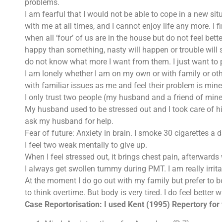
problems.
I am fearful that I would not be able to cope in a new sit
with me at all times, and I cannot enjoy life any more. I 
when all ‘four’ of us are in the house but do not feel better
happy than something, nasty will happen or trouble will 
do not know what more I want from them. I just want to 
I am lonely whether I am on my own or with family or ot
with familiar issues as me and feel their problem is mine 
I only trust two people (my husband and a friend of mine
My husband used to be stressed out and I took care of hi
ask my husband for help.
Fear of future: Anxiety in brain. I smoke 30 cigarettes a 
I feel two weak mentally to give up.
When I feel stressed out, it brings chest pain, afterward
I always get swollen tummy during PMT. I am really irritab
At the moment I do go out with my family but prefer to be
to think overtime. But body is very tired. I do feel better 
Case Reportorisation: I used Kent (1995) Repertory for 