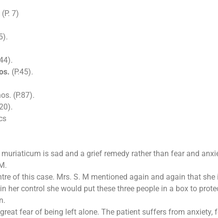
(P. 7)
5).
44).
os.
(P.45).
os. (P.87).
20).
cs
muriaticum is sad and a grief remedy rather than fear and anxiet
 M.
entre of this case. Mrs. S. M mentioned again and again that she 
n her control she would put these three people in a box to protec
n.
at fear of being left alone. The patient suffers from anxiety, 