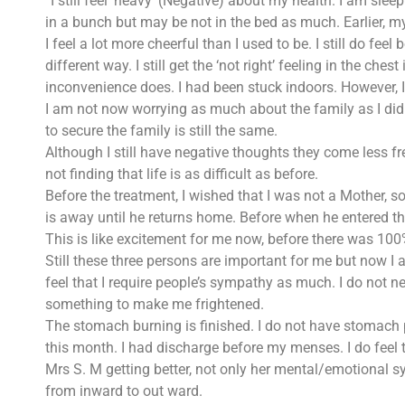
“I still feel ‘heavy’ (Negative) about my health. I am sleepi
in a bunch but may be not in the bed as much. Earlier, my
I feel a lot more cheerful than I used to be. I still do fe
different way. I still get the ‘not right’ feeling in the c
inconvenience does. I had been stuck indoors. However, I
I am not now worrying as much about the family as I did be
to secure the family is still the same.
Although I still have negative thoughts they come less fr
not finding that life is as difficult as before.
Before the treatment, I wished that I was not a Mother, so
is away until he returns home. Before when he entered th
This is like excitement for me now, before there was 100
Still these three persons are important for me but now I a
feel that I require people’s sympathy as much. I do not ne
something to make me frightened.
The stomach burning is finished. I do not have stomach p
this month. I had discharge before my menses. I do feel 
Mrs S. M getting better, not only her mental/emotional sy
from inward to out ward.