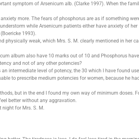
important symptom of Arsenicum alb. (Clarke 1997). When the fa
anxiety more. The fears of phosphorus are as if something were 
understorm while Arsenicum patients either have anxiety of her h
 (Boericke 1993).
physically weak, which Mrs. S. M. clearly mentioned in her case
cum album also have 10 marks out of 10 and Phosphorus have 8
otency and not of any other potencies?
is an intermediate level of potency, the 30 which I have found us
visable to prescribe medium potencies for women, because he had
ethods, but in the end I found my own way of minimum doses. For
feel better without any aggravation.
 night for Mrs. S. M.