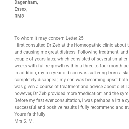
Dagenham,
Essex,
RM8
To whom it may concern Letter 25
I first consulted Dr Zeb at the Homeopathic clinic about 
and causing me great distress. Following treatment, and 
couple of years later, which consisted of several smaller
weeks with full re-growth within a three to four month pe
In addition, my ten-year-old son was suffering from a s
completely disappear, my son was becoming upset both b
was given a course of treatment and advice about diet I 
however, Dr Zeb provided more ‘medication’ and the sym
Before my first ever consultation, I was perhaps a littl
successful and positive results I fully recommend and t
Yours faithfully
Mrs S. M.