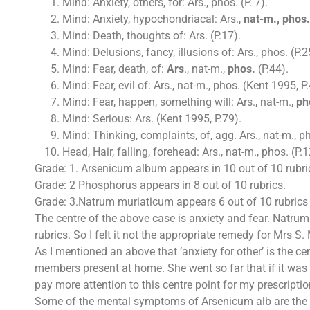
Mind: Anxiety, others, for: Ars., phos. (P. 7).
Mind: Anxiety, hypochondriacal: Ars.,
nat-m., phos.
Mind: Death, thoughts of: Ars. (P.17).
Mind: Delusions, fancy, illusions of: Ars., phos. (P.2
Mind: Fear, death, of:
Ars
., nat-m.,
phos.
(P.44).
Mind: Fear, evil of: Ars., nat-m., phos. (Kent 1995, P.
Mind: Fear, happen, something will: Ars., nat-m.,
ph
Mind: Serious: Ars. (Kent 1995, P.79).
Mind: Thinking, complaints, of, agg. Ars., nat-m., ph
Head, Hair, falling, forehead: Ars., nat-m., phos. (P.1
Grade: 1. Arsenicum album appears in 10 out of 10 rubri
Grade: 2 Phosphorus appears in 8 out of 10 rubrics.
Grade: 3.Natrum muriaticum appears 6 out of 10 rubrics
The centre of the above case is anxiety and fear. Natrum 
rubrics. So I felt it not the appropriate remedy for Mrs S.
As I mentioned an above that ‘anxiety for other’ is the c
members present at home. She went so far that if it was i
pay more attention to this centre point for my prescriptio
Some of the mental symptoms of Arsenicum alb are the gre