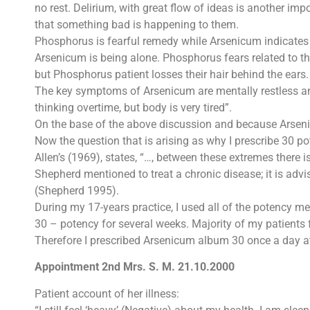
no rest. Delirium, with great flow of ideas is another 
that something bad is happening to them.
Phosphorus is fearful remedy while Arsenicum indicates 
Arsenicum is being alone. Phosphorus fears related to th
but Phosphorus patient losses their hair behind the ears.
The key symptoms of Arsenicum are mentally restless and 
thinking overtime, but body is very tired”.
On the base of the above discussion and because Arseni
Now the question that is arising as why I prescribe 30 p
Allen’s (1969), states, “…, between these extremes there 
Shepherd mentioned to treat a chronic disease; it is ad
(Shepherd 1995).
During my 17-years practice, I used all of the potency m
30 – potency for several weeks. Majority of my patients 
Therefore I prescribed Arsenicum album 30 once a day at
Appointment 2nd Mrs. S. M. 21.10.2000
Patient account of her illness: