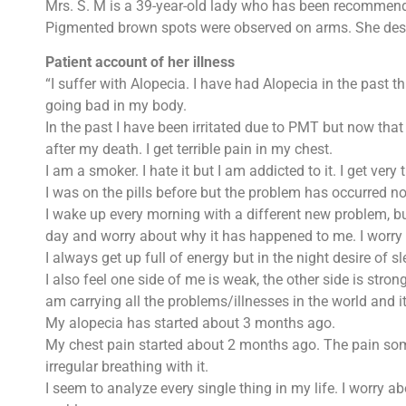
Mrs. S. M is a 39-year-old lady who has been recommende
Pigmented brown spots were observed on arms. She desc
Patient account of her illness
“I suffer with Alopecia. I have had Alopecia in the past th
going bad in my body.
In the past I have been irritated due to PMT but now that
after my death. I get terrible pain in my chest.
I am a smoker. I hate it but I am addicted to it. I get ver
I was on the pills before but the problem has occurred no
I wake up every morning with a different new problem, but
day and worry about why it has happened to me. I worry ab
I always get up full of energy but in the night desire of sl
I also feel one side of me is weak, the other side is stron
am carrying all the problems/illnesses in the world and i
My alopecia has started about 3 months ago.
My chest pain started about 2 months ago. The pain someti
irregular breathing with it.
I seem to analyze every single thing in my life. I worry 