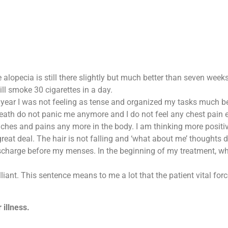
The alopecia is still there slightly but much better than seven wee
ll smoke 30 cigarettes in a day.
s year I was not feeling as tense and organized my tasks much be
eath do not panic me anymore and I do not feel any chest pain e
aches and pains any more in the body. I am thinking more positive
great deal. The hair is not falling and ‘what about me’ thought
 discharge before my menses. In the beginning of my treatment, 
liant. This sentence means to me a lot that the patient vital for
 illness.