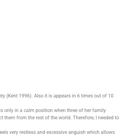
y (Kent 1996). Also it is appears in 6 times out of 10
is only in a calm position when three of her family
t them from the rest of the world. Therefore, I needed to
feels very restless and excessive anguish which allows