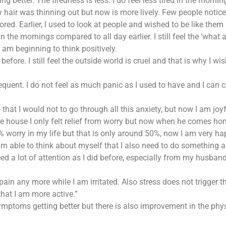
ng better. The tiredness is less. I do feel less tired in the morning 
 hair was thinning out but now is more lively. Few people notice
el bored. Earlier, I used to look at people and wished to be like t
hest in the mornings compared to all day earlier. I still feel the ‘
 am beginning to think positively.
fore. I still feel the outside world is cruel and that is why I wi
equent. I do not feel as much panic as I used to have and I can 
 that I would not to go through all this anxiety, but now I am jo
e house I only felt relief from worry but now when he comes home
% worry in my life but that is only around 50%, now I am very ha
m able to think about myself that I also need to do something as 
ed a lot of attention as I did before, especially from my husband
ain any more while I am irritated. Also stress does not trigger 
that I am more active.”
mptoms getting better but there is also improvement in the physic