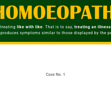
treating
like with like
. That is to say,
treating an illness
 produces symptoms similar to those displayed by the 
Case No. 1