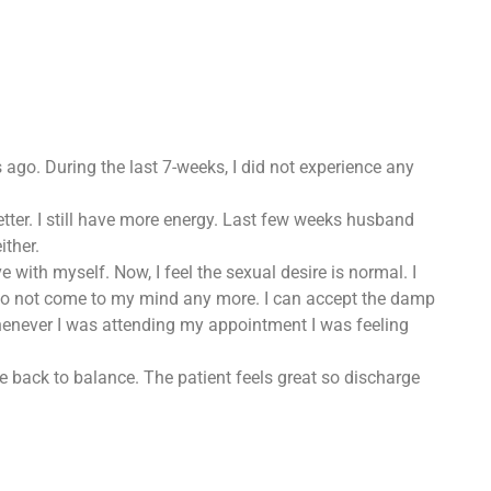
ks ago. During the last 7-weeks, I did not experience any
tter. I still have more energy. Last few weeks husband
ither.
 with myself. Now, I feel the sexual desire is normal. I
s do not come to my mind any more. I can accept the damp
whenever I was attending my appointment I was feeling
ce back to balance. The patient feels great so discharge