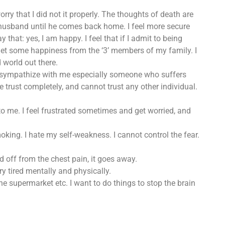
rry that I did not it properly. The thoughts of death are
out husband until he comes back home. I feel more secure
ay that: yes, I am happy. I feel that if I admit to being
 get some happiness from the ‘3’ members of my family. I
world out there.
to sympathize with me especially someone who suffers
e trust completely, and cannot trust any other individual.
o me. I feel frustrated sometimes and get worried, and
moking. I hate my self-weakness. I cannot control the fear.
d off from the chest pain, it goes away.
ry tired mentally and physically.
he supermarket etc. I want to do things to stop the brain