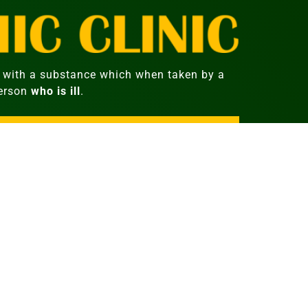
with a substance which when taken by a
person
who is ill
.