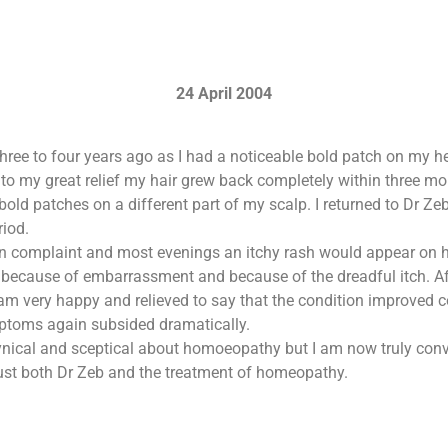
24 April 2004
three to four years ago as I had a noticeable bold patch on my h
to my great relief my hair grew back completely within three mon
 bold patches on a different part of my scalp. I returned to Dr Ze
riod.
kin complaint and most evenings an itchy rash would appear on h
ecause of embarrassment and because of the dreadful itch. Aft
am very happy and relieved to say that the condition improved co
ptoms again subsided dramatically.
e cynical and sceptical about homoeopathy but I am now truly con
rust both Dr Zeb and the treatment of homeopathy.