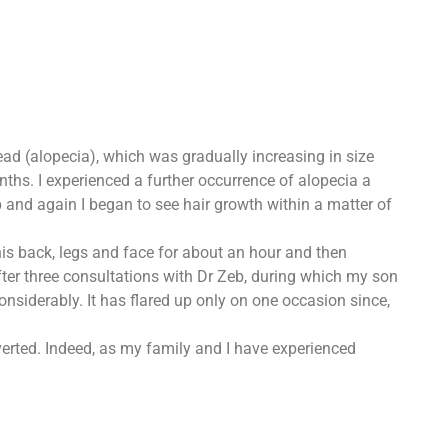
ead (alopecia), which was gradually increasing in size
ths. I experienced a further occurrence of alopecia a
b and again I began to see hair growth within a matter of
is back, legs and face for about an hour and then
er three consultations with Dr Zeb, during which my son
nsiderably. It has flared up only on one occasion since,
verted. Indeed, as my family and I have experienced