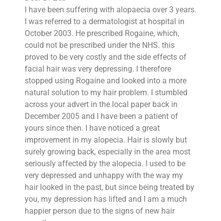
I have been suffering with alopaecia over 3 years.
I was referred to a dermatologist at hospital in
October 2003. He prescribed Rogaine, which,
could not be prescribed under the NHS. this
proved to be very costly and the side effects of
facial hair was very depressing. I therefore
stopped using Rogaine and looked into a more
natural solution to my hair problem. I stumbled
across your advert in the local paper back in
December 2005 and I have been a patient of
yours since then. I have noticed a great
improvement in my alopecia. Hair is slowly but
surely growing back, especially in the area most
seriously affected by the alopecia. I used to be
very depressed and unhappy with the way my
hair looked in the past, but since being treated by
you, my depression has lifted and I am a much
happier person due to the signs of new hair