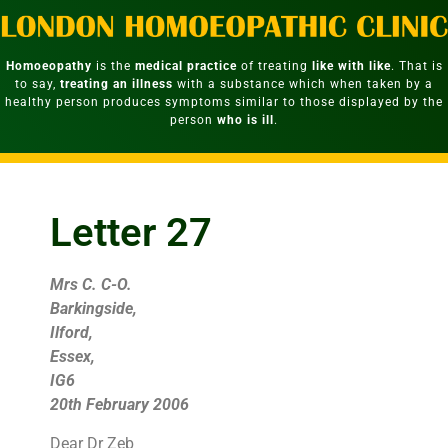
Homoeopathy
is the
medical practice
of treating
like with like
. That is
to say,
treating an illness
with a substance which when taken by a
healthy person produces symptoms similar to those displayed by the
person
who is ill
.
Letter 27
Mrs C. C-O.
Barkingside,
Ilford,
Essex,
IG6
20th February 2006
Dear Dr Zeb