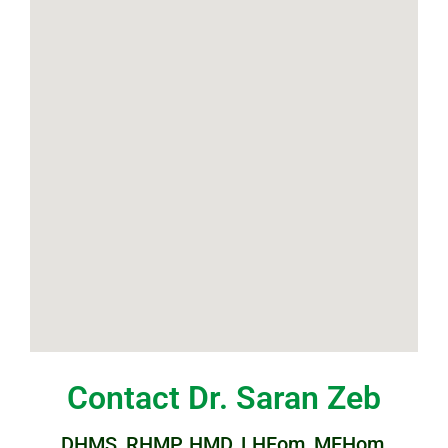
Contact Dr. Saran Zeb
DHMS, RHMP, HMD, LHFom, MFHom,