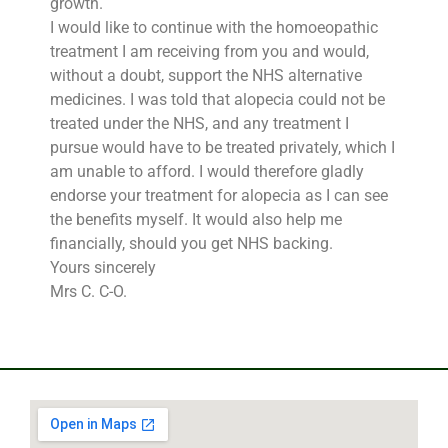
growth.
I would like to continue with the homoeopathic
treatment I am receiving from you and would,
without a doubt, support the NHS alternative
medicines. I was told that alopecia could not be
treated under the NHS, and any treatment I
pursue would have to be treated privately, which I
am unable to afford. I would therefore gladly
endorse your treatment for alopecia as I can see
the benefits myself. It would also help me
financially, should you get NHS backing.
Yours sincerely
Mrs C. C-O.