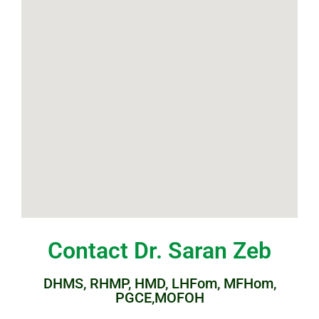
Contact Dr. Saran Zeb
DHMS, RHMP, HMD, LHFom, MFHom,
PGCE,MOFOH