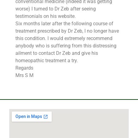
conventional medicine (indeed it was getting
worse) I turned to Dr Zeb after seeing
testimonials on his website.
Six months later after the following course of
treatment prescribed by Dr Zeb, I no longer have
this condition. I would extremely recommend
anybody who is suffering from this distressing
ailment to contact Dr Zeb and give his
homeopathic treatment a try.
Regards
Mrs S M