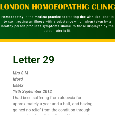
Homoeopathy
is the
medical practice
of treating
like with like
. That is
to say,
treating an illness
with a substance which when taken by a
healthy person produces symptoms similar to those displayed by the
person
who is ill
.
Letter 29
Mrs S M
Ilford
Essex
19th September 2012
I had been suffering from alopecia for
approximately a year and a half, and having
gained no relief from the condition through