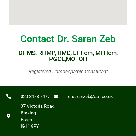
Contact Dr. Saran Zeb
DHMS, RHMP, HMD, LHFom, MFHom,
PGCE,MOFOH
Registered Homoeopathic Consultant
020 8478 7477
drsaranzeb@aol.co.uk
37 Victoria Road,
Barking
Essex
IG11 8PY