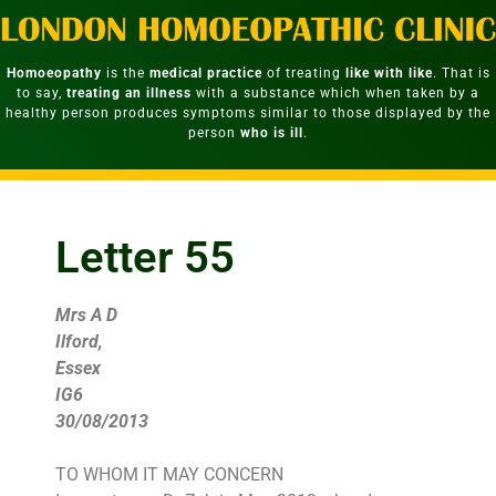
Homoeopathy
is the
medical practice
of treating
like with like
. That is
to say,
treating an illness
with a substance which when taken by a
healthy person produces symptoms similar to those displayed by the
person
who is ill
.
Letter 55
Mrs A D
Ilford,
Essex
IG6
30/08/2013
TO WHOM IT MAY CONCERN