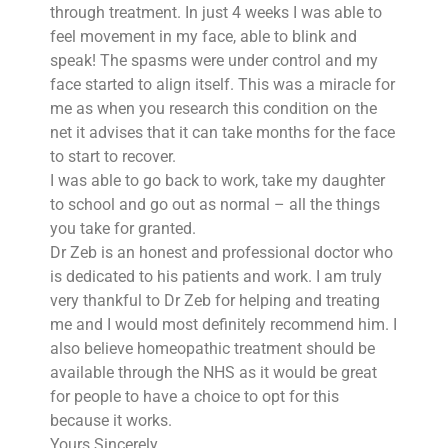
through treatment. In just 4 weeks I was able to
feel movement in my face, able to blink and
speak! The spasms were under control and my
face started to align itself. This was a miracle for
me as when you research this condition on the
net it advises that it can take months for the face
to start to recover.
I was able to go back to work, take my daughter
to school and go out as normal – all the things
you take for granted.
Dr Zeb is an honest and professional doctor who
is dedicated to his patients and work. I am truly
very thankful to Dr Zeb for helping and treating
me and I would most definitely recommend him. I
also believe homeopathic treatment should be
available through the NHS as it would be great
for people to have a choice to opt for this
because it works.
Yours Sincerely