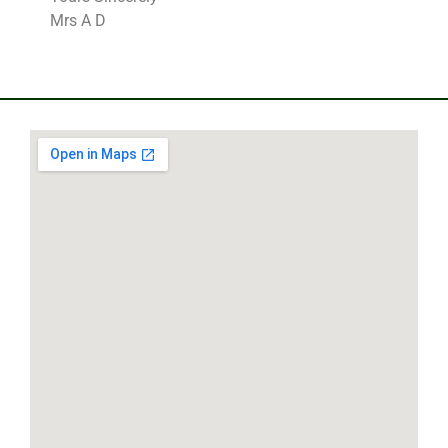
Mrs A D