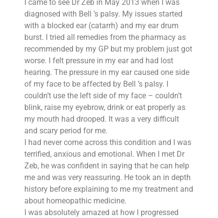
I came to see Dr Zeb in May 2013 when I was
diagnosed with Bell ’s palsy. My issues started
with a blocked ear (catarrh) and my ear drum
burst. I tried all remedies from the pharmacy as
recommended by my GP but my problem just got
worse. I felt pressure in my ear and had lost
hearing. The pressure in my ear caused one side
of my face to be affected by Bell ’s palsy. I
couldn’t use the left side of my face – couldn’t
blink, raise my eyebrow, drink or eat properly as
my mouth had drooped. It was a very difficult
and scary period for me.
I had never come across this condition and I was
terrified, anxious and emotional. When I met Dr
Zeb, he was confident in saying that he can help
me and was very reassuring. He took an in depth
history before explaining to me my treatment and
about homeopathic medicine.
I was absolutely amazed at how I progressed