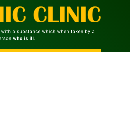
with a substance which when taken by a
person
who is ill
.