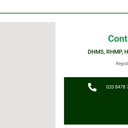
Cont
DHMS, RHMP, 
Regis
020 8478 