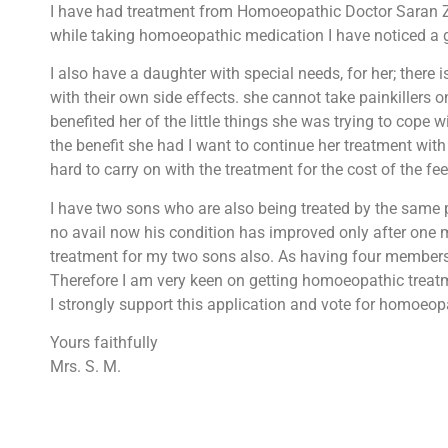
I have had treatment from Homoeopathic Doctor Saran Zeb
while taking homoeopathic medication I have noticed a gre
I also have a daughter with special needs, for her; there 
with their own side effects. she cannot take painkillers
benefited her of the little things she was trying to cope
the benefit she had I want to continue her treatment with D
hard to carry on with the treatment for the cost of the 
I have two sons who are also being treated by the same p
no avail now his condition has improved only after one 
treatment for my two sons also. As having four members of
Therefore I am very keen on getting homoeopathic treatm
I strongly support this application and vote for homoeop
Yours faithfully
Mrs. S. M.