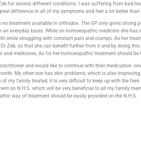
 for several different conditions. I was suffering from bad hea
at difference in all of my symptoms and feel a lot better than b
is no treatment available in orthodox. The GP only gives strong p
 on an everyday basis. While on homoeopathic medicine she has i
 with while struggling with constant pain and cramps. As her tre
r Zeb, so that she can benefit further from it and by doing this s
fees and medicines, As for her homoeopathic treatment should be
ractitioner and would like to continue with their medication- on
month. My other son has skin problems, which is also improving.
 my family treated, it is very difficult to keep up with the fees
ent on N.H.S. which will be very beneficial to all my family me
athic way of treatment should be easily provided on the N.H.S.