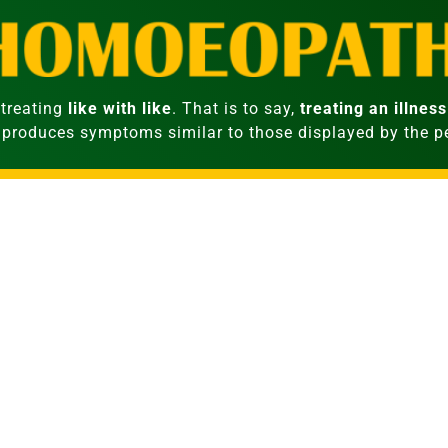
treating
like with like
. That is to say,
treating an illness
 produces symptoms similar to those displayed by the 