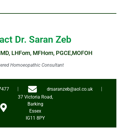
act Dr. Saran Zeb
HMD, LHFom, MFHom, PGCE,MOFOH
tered Homoeopathic Consultant
7477
drsaranzeb@aol.co.uk
37 Victoria Road,
Barking
Essex
IG11 8PY