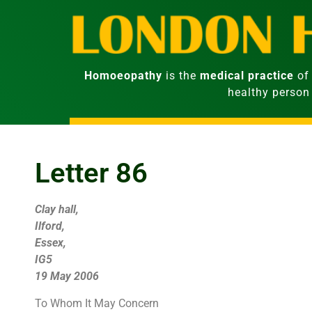
Homoeopathy
is the
medical practice
of 
healthy person
Letter 86
Clay hall,
Ilford,
Essex,
IG5
19 May 2006
To Whom It May Concern