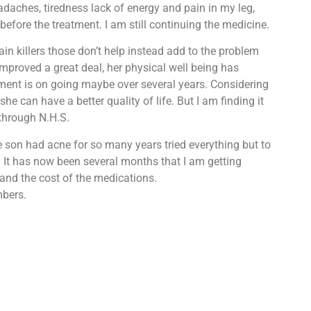
daches, tiredness lack of energy and pain in my leg,
efore the treatment. I am still continuing the medicine.
ain killers those don’t help instead add to the problem
mproved a great deal, her physical well being has
atment is on going maybe over several years. Considering
he can have a better quality of life. But I am finding it
 through N.H.S.
e son had acne for so many years tried everything but to
 It has now been several months that I am getting
 and the cost of the medications.
mbers.