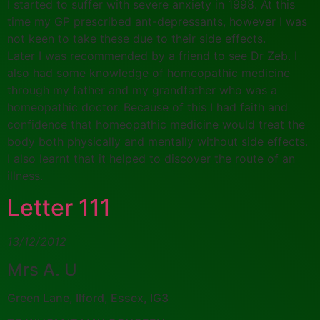
I started to suffer with severe anxiety in 1998. At this
time my GP prescribed ant-depressants, however I was
not keen to take these due to their side effects.
Later I was recommended by a friend to see Dr Zeb. I
also had some knowledge of homeopathic medicine
through my father and my grandfather who was a
homeopathic doctor. Because of this I had faith and
confidence that homeopathic medicine would treat the
body both physically and mentally without side effects.
I also learnt that it helped to discover the route of an
illness.
Letter 111
13/12/2012
Mrs A. U
Green Lane, Ilford, Essex, IG3