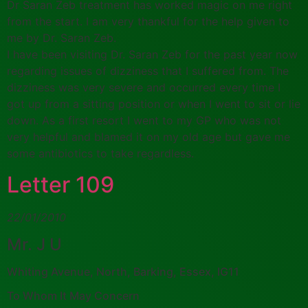
Dr Saran Zeb treatment has worked magic on me right
from the start. I am very thankful for the help given to
me by Dr. Saran Zeb.
I have been visiting Dr. Saran Zeb for the past year now
regarding issues of dizziness that I suffered from. The
dizziness was very severe and occurred every time I
got up from a sitting position or when I went to sit or lie
down. As a first resort I went to my GP who was not
very helpful and blamed it on my old age but gave me
some antibiotics to take regardless.
Letter 109
22/01/2010
Mr. J U
Whiting Avenue, North, Barking, Essex, IG11
To Whom It May Concern