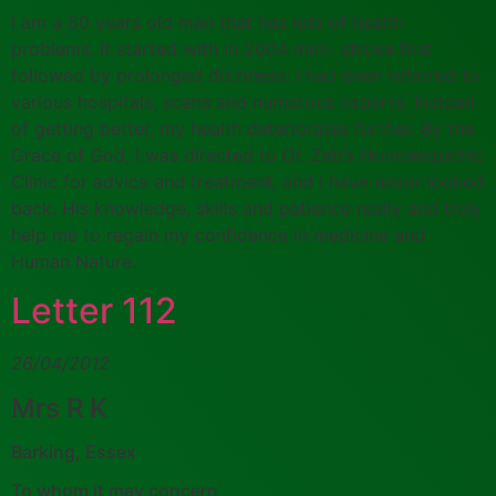
I am a 60 years old man that has lots of health
problems. It started with in 2004 mini- stroke first
followed by prolonged dizziness. I had been referred to
various hospitals, scans and numerous experts. Instead
of getting better, my health deteriorates further. By the
Grace of God, I was directed to Dr. Zeb’s Homoeopathic
Clinic for advice and treatment, and I have never looked
back. His knowledge, skills and patience really and truly
help me to regain my confidence in medicine and
Human Nature.
Letter 112
26/04/2012
Mrs R K
Barking, Essex
To whom it may concern