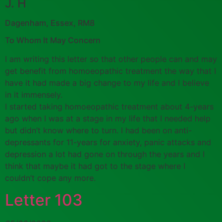
J. H
Dagenham, Essex, RM8
To Whom It May Concern
I am writing this letter so that other people can and may
get benefit from homoeopathic treatment the way that I
have it had made a big change to my life and I believe
in it immensely.
I started taking homoeopathic treatment about 4-years
ago when I was at a stage in my life that I needed help
but didn’t know where to turn. I had been on anti-
depressants for 11-years for anxiety, panic attacks and
depression a lot had gone on through the years and I
think that maybe it had got to the stage where I
couldn’t cope any more.
Letter 103