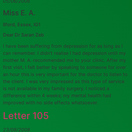
05/06/2006
Miss E. A.
Ilford, Essex, IG1
Dear Dr Saran Zeb
I have been suffering from depression for as long as I
can remember. I didn’t realise I had depression until my
mother M. A. recommended me to your clinic. After my
first visit, I felt better by speaking to someone for over
an hour this is very important for the doctor to listen to
the client. I was very impressed as this type of service
is not available in my family surgery. I noticed a
difference within 4 weeks; my mental health had
improved with no side effects whatsoever.
Letter 105
23/08/2008