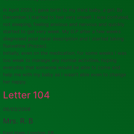
In April 2005, I gave birth to my third baby, a girl. By
December, I started to feel very unwell. I was confused,
not sleeping, feeling anxious and nervous and quickly
started to get very week. My G.P after a few weeks
diagnosed post natal description and I started taking
fluoxetine (Prozac).
Initially, even on the medication, for some weeks I was
too weak to manage any normal activities, hoping
everyday that someone would be able to come and
help me with my baby as I wasn’t able even to change
her nappy.
Letter 104
06/03/2008
Mrs. R. B
East Ham, London, E6