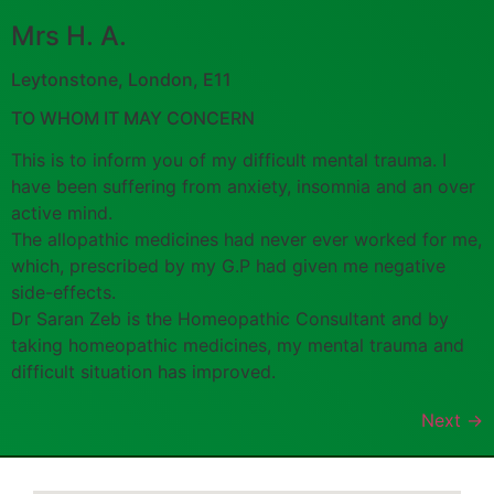
Mrs H. A.
Leytonstone, London, E11
TO WHOM IT MAY CONCERN
This is to inform you of my difficult mental trauma. I
have been suffering from anxiety, insomnia and an over
active mind.
The allopathic medicines had never ever worked for me,
which, prescribed by my G.P had given me negative
side-effects.
Dr Saran Zeb is the Homeopathic Consultant and by
taking homeopathic medicines, my mental trauma and
difficult situation has improved.
Next
→