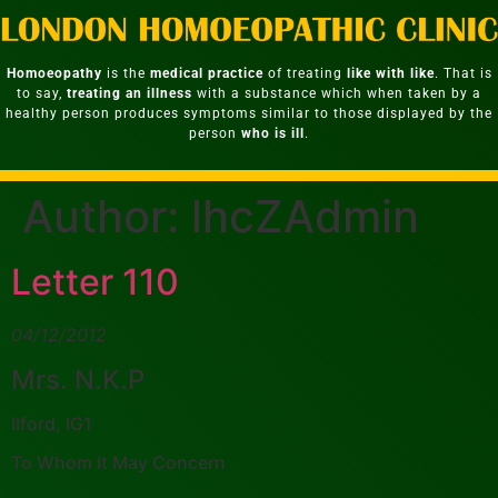
Homoeopathy
is the
medical practice
of treating
like with like
. That is
to say,
treating an illness
with a substance which when taken by a
healthy person produces symptoms similar to those displayed by the
person
who is ill
.
Author:
lhcZAdmin
Letter 110
04/12/2012
Mrs. N.K.P
Ilford, IG1
To Whom It May Concern