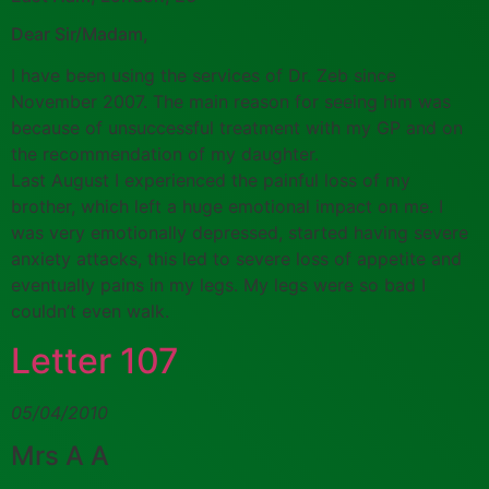
Dear Sir/Madam,
I have been using the services of Dr. Zeb since
November 2007. The main reason for seeing him was
because of unsuccessful treatment with my GP and on
the recommendation of my daughter.
Last August I experienced the painful loss of my
brother, which left a huge emotional impact on me. I
was very emotionally depressed, started having severe
anxiety attacks, this led to severe loss of appetite and
eventually pains in my legs. My legs were so bad I
couldn’t even walk.
Letter 107
05/04/2010
Mrs A A