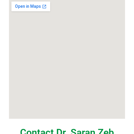
Contact Dr. Saran Zeb