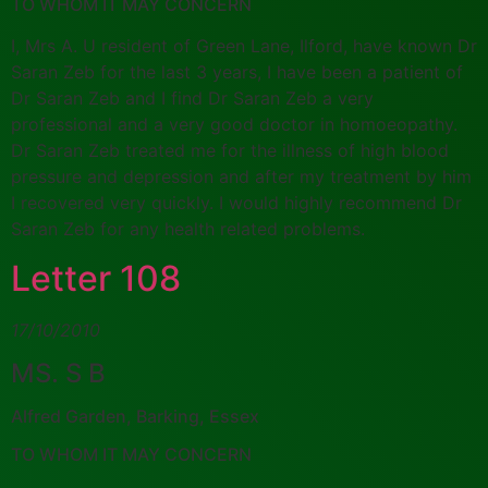
TO WHOM IT MAY CONCERN
I, Mrs A. U resident of Green Lane, Ilford, have known Dr
Saran Zeb for the last 3 years, I have been a patient of
Dr Saran Zeb and I find Dr Saran Zeb a very
professional and a very good doctor in homoeopathy.
Dr Saran Zeb treated me for the illness of high blood
pressure and depression and after my treatment by him
I recovered very quickly. I would highly recommend Dr
Saran Zeb for any health related problems.
Letter 108
17/10/2010
MS. S B
Alfred Garden, Barking, Essex
TO WHOM IT MAY CONCERN