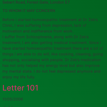
Sebert Road, Forest Gate, London E7
TO WHOM IT MAY CONCERN
Before I started homoeopathic treatment at Dr Zeb’s
Clinic, I was suffering from depression, lack of
motivation and indifference from work.
I suffer from Schizophrenia, along with Dr Zeb’s
treatment; I am also getting medical treatment. Since I
have started homoeopathic treatment there are a lot of
things I am able to do will, like cooking, cleaning, going
shopping, socialising with people. Dr Zeb’s medication
has not only helped my energy level but also improve
my mental state. I do not feel depressed anymore and
enjoy my life fully.
Letter 101
11/05/2006